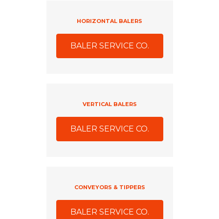
HORIZONTAL BALERS
BALER SERVICE CO.
VERTICAL BALERS
BALER SERVICE CO.
CONVEYORS & TIPPERS
BALER SERVICE CO.