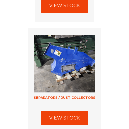
VIEW STOCK
SEPARATORS / DUST COLLECTORS
VIEW STOCK