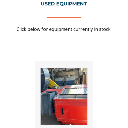
USED EQUIPMENT
Click below for equipment currently in stock.