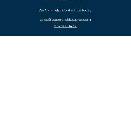
We Can Help. Contact Us Today.
sales
@paperanddustpros.com
816-966-1473