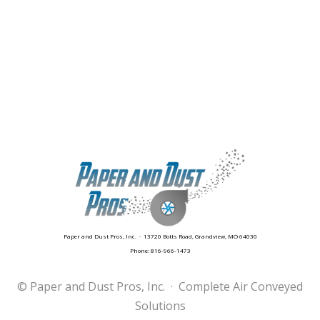
Paper and Dust Pros, Inc. · 13720 Botts Road, Grandview, MO 64030
Phone: 816-966-1473
© Paper and Dust Pros, Inc. · Complete Air Conveyed
Solutions