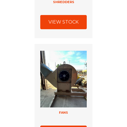
SHREDDERS
VIEW STOCK
FANS