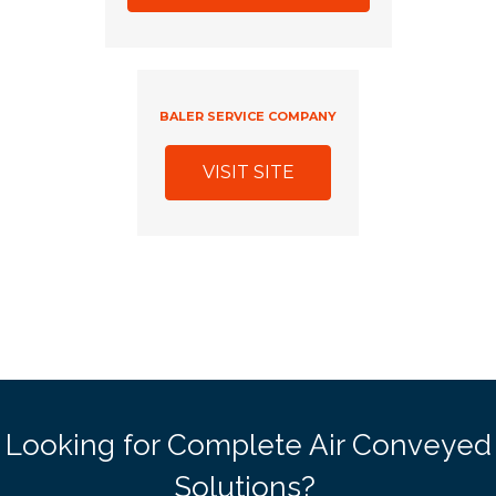
BALER SERVICE COMPANY
VISIT SITE
Looking for Complete Air Conveyed
Solutions?