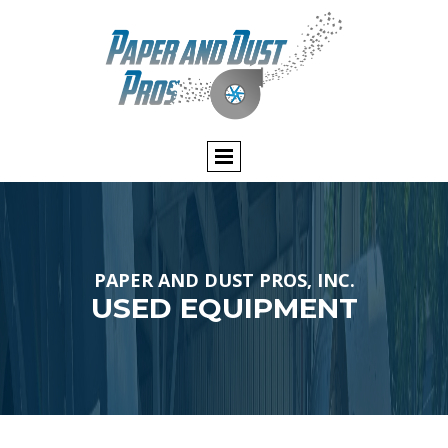
PAPER AND DUST PROS, INC.
USED EQUIPMENT