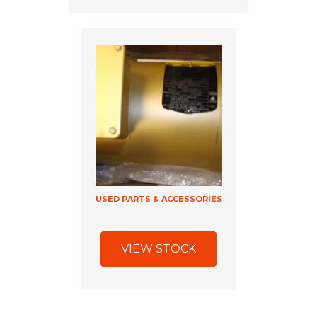
USED PARTS & ACCESSORIES
VIEW STOCK